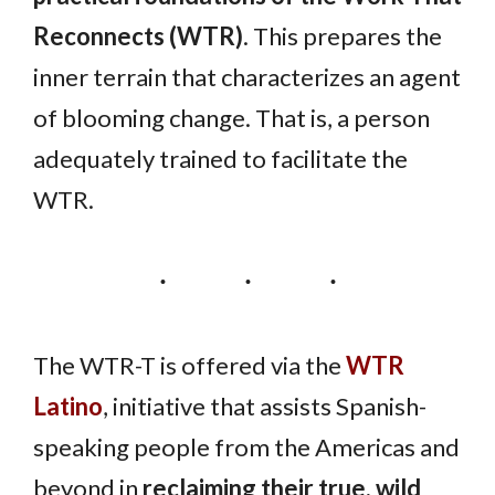
Reconnects (WTR)
. This prepares the
inner terrain that characterizes an agent
of blooming change. That is, a person
adequately trained to facilitate the
WTR.
The WTR-T is offered via the
WTR
Latino
, initiative that assists Spanish-
speaking people from the Americas and
beyond in
reclaiming their true, wild