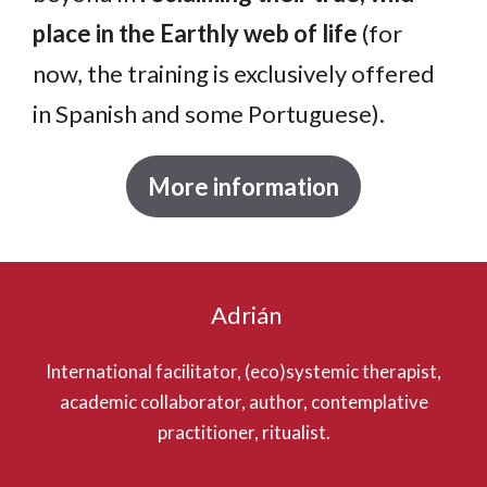
place in the Earthly web of life
(for
now, the training is exclusively offered
in Spanish and some Portuguese).
More information
Adrián
International facilitator, (eco)systemic therapist,
academic collaborator, author, contemplative
practitioner, ritualist.