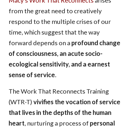
Macy’s Work That Reconnects
arises
from the great need to creatively
respond to the multiple crises of our
time, which suggest that the way
forward depends on a
profound change
of consciousness, an acute socio-
ecological sensitivity, and a earnest
sense of service
.
The Work That Reconnects Training
(WTR-T)
vivifies the vocation of service
that lives in the depths of the human
heart
, nurturing a process of
personal