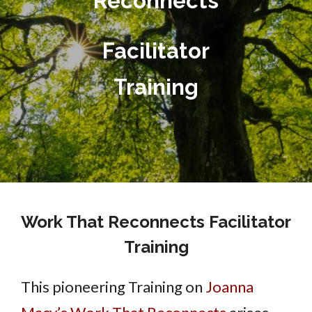
Reconnects
Facilitator
Training
Work That Reconnects Facilitator
Training
This pioneering Training on
Joanna