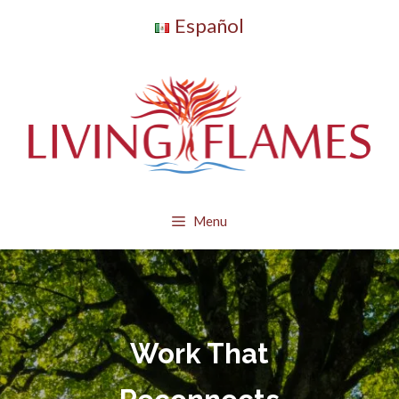
Skip
Español
to
content
Menu
Work That