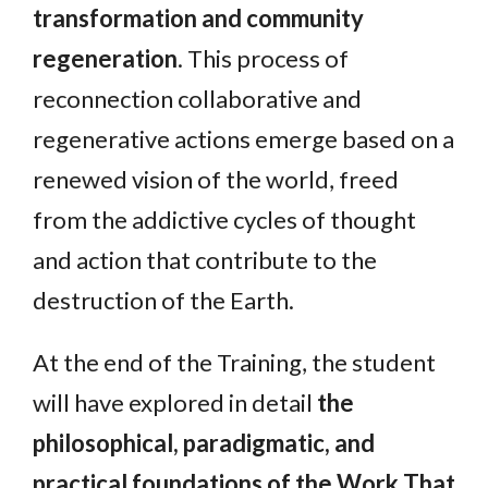
transformation and community
regeneration
. This process of
reconnection collaborative and
regenerative actions emerge based on a
renewed vision of the world, freed
from the addictive cycles of thought
and action that contribute to the
destruction of the Earth.
At the end of the Training, the student
will have explored in detail
the
philosophical, paradigmatic, and
practical foundations of the Work That