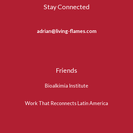
Stay Connected
adrian@living-flames.com
Friends
Bioalkimia Institute
Work That Reconnects Latin America