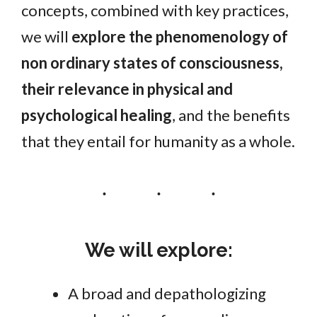
concepts, combined with key practices,
we will
explore the phenomenology of
non ordinary states of consciousness,
their relevance in physical and
psychological healing
, and the benefits
that they entail for humanity as a whole.
We will explore:
A broad and depathologizing