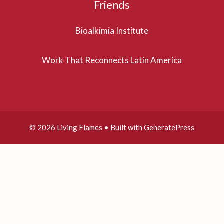
Friends
Bioalkimia Institute
Work That Reconnects Latin America
© 2026 Living Flames
• Built with
GeneratePress