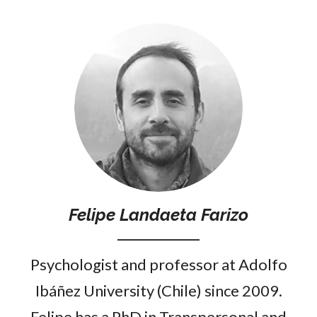
Felipe Landaeta Farizo
Psychologist and professor at Adolfo
Ibáñez University (Chile) since 2009.
Felipe has a PhD in Transpersonal and