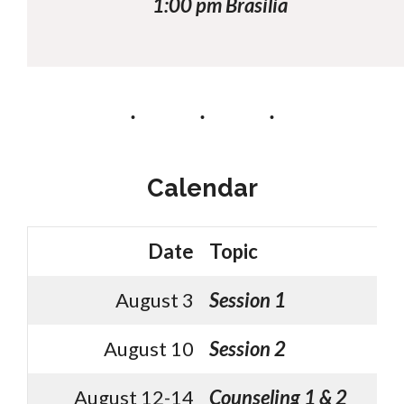
1:00 pm Brasilia
Calendar
Date
Topic
August 3
Session 1
August 10
Session 2
August 12-14
Counseling 1 & 2