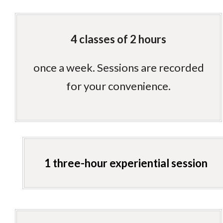
4 classes of 2 hours
once a week. Sessions are recorded
for your convenience.
1 three-hour experiential session