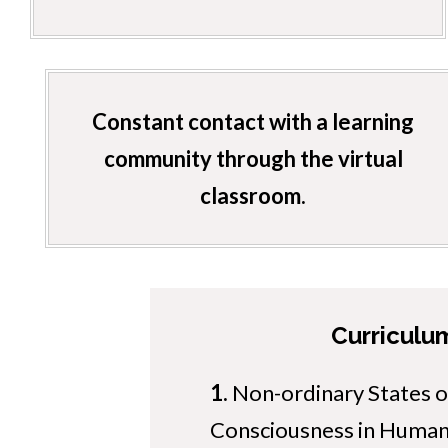
Constant contact with a learning
community through the virtual
classroom.
Curriculu
1.
Non-ordinary States o
Consciousness in Human