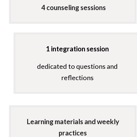
4 counseling sessions
1 integration session
dedicated to questions and
reflections
Learning materials and weekly
practices