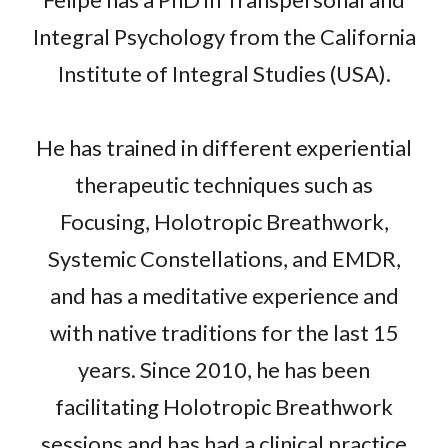
Integral Psychology from the California
Institute of Integral Studies (USA).
He has trained in different experiential
therapeutic techniques such as
Focusing, Holotropic Breathwork,
Systemic Constellations, and EMDR,
and has a meditative experience and
with native traditions for the last 15
years. Since 2010, he has been
facilitating Holotropic Breathwork
sessions and has had a clinical practice