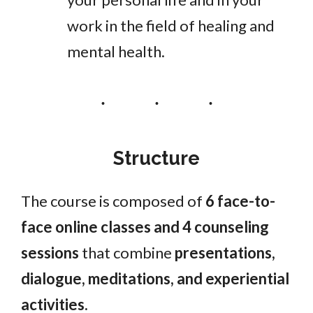
work in the field of healing and
mental health.
Structure
The course is composed of
6 face-to-
face online classes and 4 counseling
sessions
that combine
presentations,
dialogue, meditations, and experiential
activities.