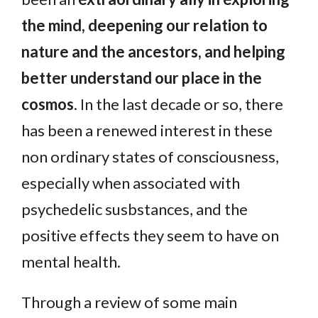
the mind, deepening our relation to
nature and the ancestors, and helping
better understand our place in the
cosmos
. In the last decade or so, there
has been a renewed interest in these
non ordinary states of consciousness,
especially when associated with
psychedelic susbstances, and the
positive effects they seem to have on
mental health.
Through a review of some main