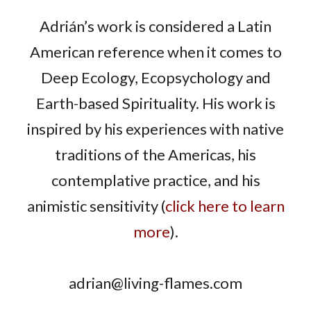
Adrián’s work is considered a Latin
American reference when it comes to
Deep Ecology, Ecopsychology and
Earth-based Spirituality. His work is
inspired by his experiences with native
traditions of the Americas, his
contemplative practice, and his
animistic sensitivity (
click here to learn
more
).
adrian@living-flames.com