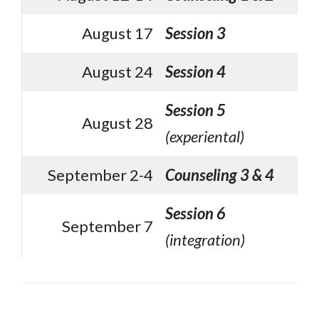
August 17
Session 3
August 24
Session 4
Session 5
August 28
(experiental)
September 2-4
Counseling 3 & 4
Session 6
September 7
(integration)