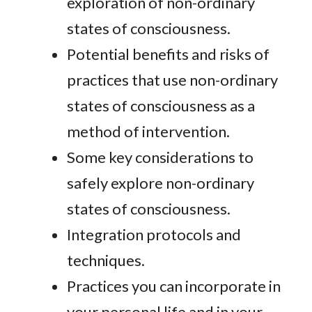
exploration of non-ordinary
states of consciousness.
Potential benefits and risks of
practices that use non-ordinary
states of consciousness as a
method of intervention.
Some key considerations to
safely explore non-ordinary
states of consciousness.
Integration protocols and
techniques.
Practices you can incorporate in
your personal life and in your