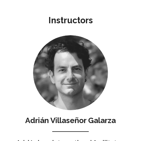
Instructors
Adrián Villaseñor Galarza