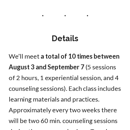
Details
We’ll meet
a total of 10 times between
August 3 and September 7
(5 sessions
of 2 hours, 1 experiential session, and 4
counseling sessions). Each class includes
learning materials and practices.
Approximately every two weeks there
will be two 60 min. counseling sessions