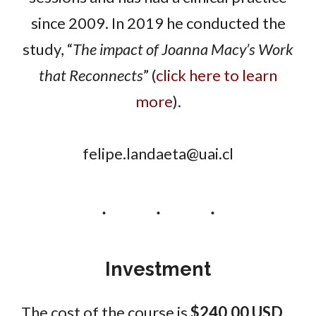
since 2009. In 2019 he conducted the
study, “
The impact of Joanna Macy’s Work
that Reconnects
” (
click here to learn
more
).
felipe.landaeta@uai.cl
Investment
The cost of the course is
$240.00 USD