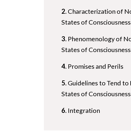
2.
Characterization of N
States of Consciousness
3.
Phenomenology of No
States of Consciousness
4.
Promises and Perils
5.
Guidelines to Tend to
States of Consciousness
6.
Integration