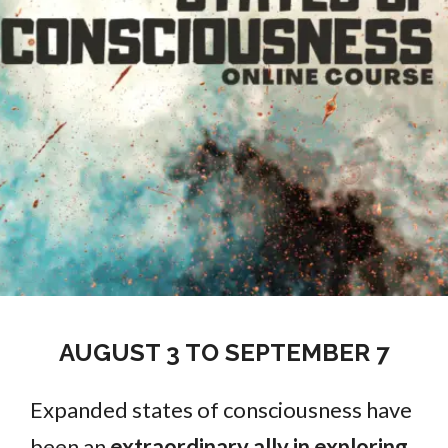
AUGUST 3 TO SEPTEMBER 7
Expanded states of consciousness have
been an
extraordinary ally in exploring