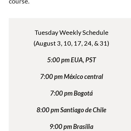
course.
Tuesday Weekly Schedule
(August 3, 10, 17, 24, & 31)
5:00 pm EUA, PST
7:00 pm México central
7:00 pm Bogotá
8:00 pm Santiago de Chile
9:00 pm Brasilia