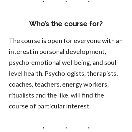
Who’s the course for?
The course is open for everyone with an
interest in personal development,
psycho-emotional wellbeing, and soul
level health. Psychologists, therapists,
coaches, teachers, energy workers,
ritualists and the like, will find the
course of particular interest.