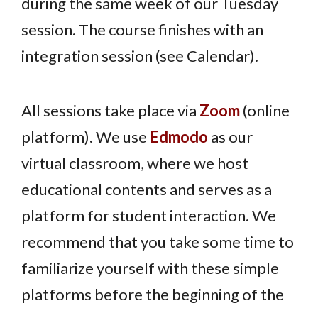
during the same week of our Tuesday
session. The course finishes with an
integration session (see Calendar).
All sessions take place via
Zoom
(online
platform). We use
Edmodo
as our
virtual classroom, where we host
educational contents and serves as a
platform for student interaction. We
recommend that you take some time to
familiarize yourself with these simple
platforms before the beginning of the