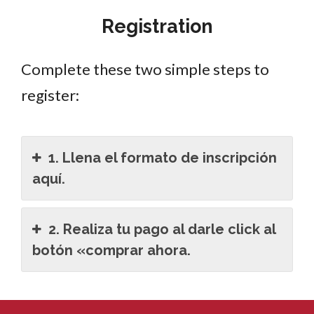
Registration
Complete these two simple steps to
register:
1. Llena el formato de inscripción
aquí.
2. Realiza tu pago al darle click al
botón «comprar ahora.