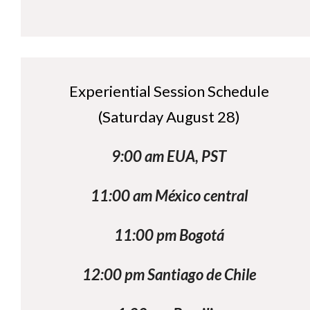
Experiential Session Schedule
(Saturday August 28)
9:00 am EUA, PST
11:00 am México central
11:00 pm Bogotá
12:00 pm Santiago de Chile