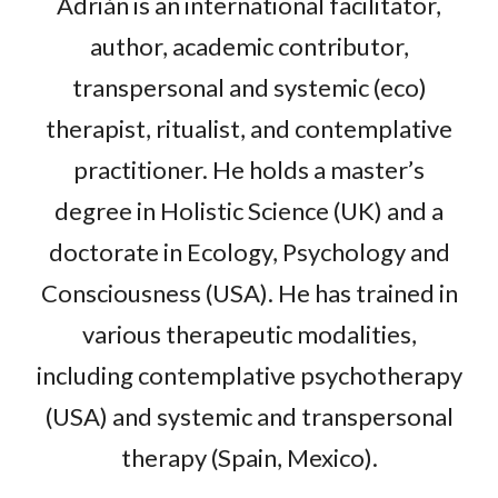
Adrián is an international facilitator,
author, academic contributor,
transpersonal and systemic (eco)
therapist, ritualist, and contemplative
practitioner. He holds a master’s
degree in Holistic Science (UK) and a
doctorate in Ecology, Psychology and
Consciousness (USA). He has trained in
various therapeutic modalities,
including contemplative psychotherapy
(USA) and systemic and transpersonal
therapy (Spain, Mexico).