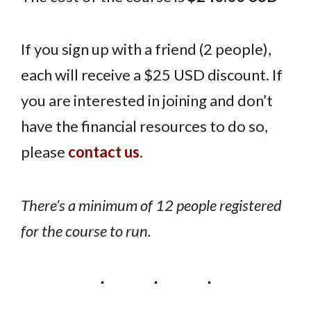
If you sign up with a friend (2 people),
each will receive a $25 USD discount. If
you are interested in joining and don’t
have the financial resources to do so,
please
contact us
.
There’s a minimum of 12 people registered
for the course to run.