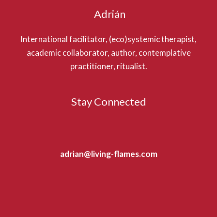
Adrián
International facilitator, (eco)systemic therapist,
academic collaborator, author, contemplative
practitioner, ritualist.
Stay Connected
adrian@living-flames.com